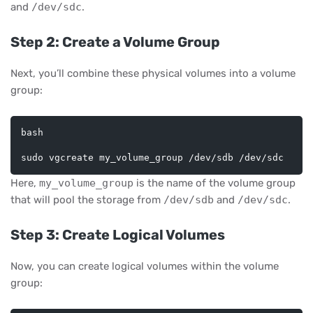
and
/dev/sdc
.
Step 2: Create a Volume Group
Next, you’ll combine these physical volumes into a volume
group:
bash
Here,
my_volume_group
is the name of the volume group
that will pool the storage from
/dev/sdb
and
/dev/sdc
.
Step 3: Create Logical Volumes
Now, you can create logical volumes within the volume
group: