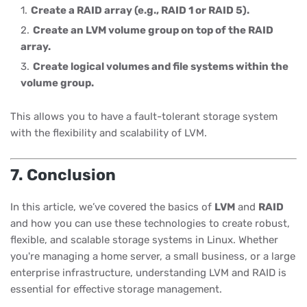
Create a RAID array (e.g., RAID 1 or RAID 5).
Create an LVM volume group on top of the RAID
array.
Create logical volumes and file systems within the
volume group.
This allows you to have a fault-tolerant storage system
with the flexibility and scalability of LVM.
7. Conclusion
In this article, we’ve covered the basics of
LVM
and
RAID
and how you can use these technologies to create robust,
flexible, and scalable storage systems in Linux. Whether
you're managing a home server, a small business, or a large
enterprise infrastructure, understanding LVM and RAID is
essential for effective storage management.