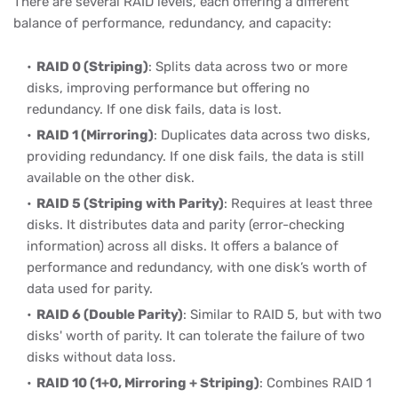
There are several RAID levels, each offering a different
balance of performance, redundancy, and capacity:
RAID 0 (Striping)
: Splits data across two or more
disks, improving performance but offering no
redundancy. If one disk fails, data is lost.
RAID 1 (Mirroring)
: Duplicates data across two disks,
providing redundancy. If one disk fails, the data is still
available on the other disk.
RAID 5 (Striping with Parity)
: Requires at least three
disks. It distributes data and parity (error-checking
information) across all disks. It offers a balance of
performance and redundancy, with one disk’s worth of
data used for parity.
RAID 6 (Double Parity)
: Similar to RAID 5, but with two
disks' worth of parity. It can tolerate the failure of two
disks without data loss.
RAID 10 (1+0, Mirroring + Striping)
: Combines RAID 1