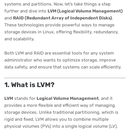
systems and partitions. Now, let’s take things a step
further and dive into
LVM (Logical Volume Management)
and
RAID (Redundant Array of Independent Disks)
.
These technologies provide powerful ways to manage
storage devices in Linux, offering flexibility, redundancy,
and scalability.
Both LVM and RAID are essential tools for any system
administrator who wants to optimize storage, improve
data safety, and ensure that systems can scale efficiently.
1. What is LVM?
LVM
stands for
Logical Volume Management
, and it
provides a more flexible and efficient way of managing
storage devices. Unlike traditional partitioning, which is
rigid and fixed, LVM allows you to combine multiple
physical volumes (PVs) into a single logical volume (LV),