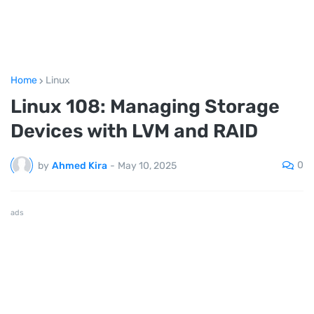
Home
Linux
Linux 108: Managing Storage
Devices with LVM and RAID
0
by
Ahmed Kira
-
May 10, 2025
ads