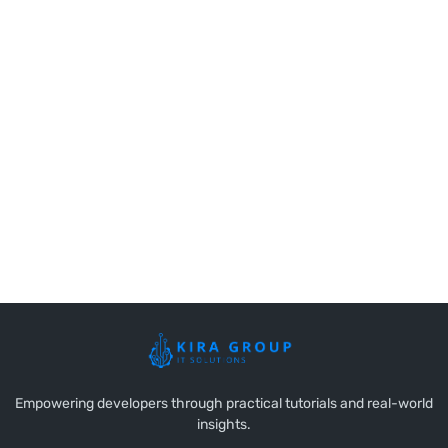
Empowering developers through practical tutorials and real-world
insights.