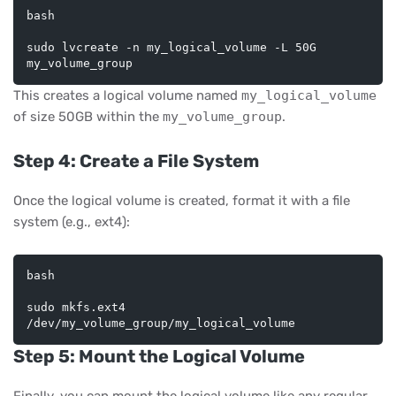
bash
sudo lvcreate -n my_logical_volume -L 50G 
This creates a logical volume named
my_logical_volume
of size 50GB within the
my_volume_group
.
Step 4: Create a File System
Once the logical volume is created, format it with a file
system (e.g., ext4):
bash
sudo mkfs.ext4 
Step 5: Mount the Logical Volume