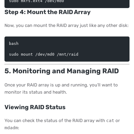
Step 4: Mount the RAID Array
Now, you can mount the RAID array just like any other disk:
bash
5. Monitoring and Managing RAID
Once your RAID array is up and running, you’ll want to
monitor its status and health.
Viewing RAID Status
You can check the status of the RAID array with
cat
or
mdadm
: