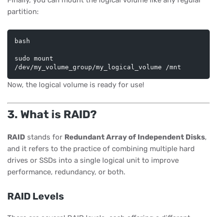
Finally, you can mount the logical volume like any regular
partition:
bash
sudo mount 
Now, the logical volume is ready for use!
3. What is RAID?
RAID
stands for
Redundant Array of Independent Disks
,
and it refers to the practice of combining multiple hard
drives or SSDs into a single logical unit to improve
performance, redundancy, or both.
RAID Levels