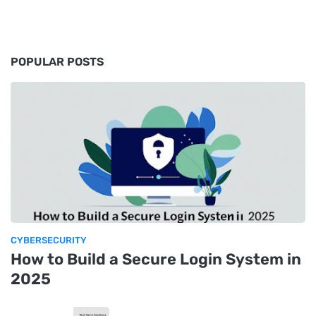
POPULAR POSTS
CYBERSECURITY
How to Build a Secure Login System in
2025