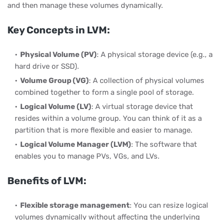
and then manage these volumes dynamically.
Key Concepts in LVM:
Physical Volume (PV)
: A physical storage device (e.g., a
hard drive or SSD).
Volume Group (VG)
: A collection of physical volumes
combined together to form a single pool of storage.
Logical Volume (LV)
: A virtual storage device that
resides within a volume group. You can think of it as a
partition that is more flexible and easier to manage.
Logical Volume Manager (LVM)
: The software that
enables you to manage PVs, VGs, and LVs.
Benefits of LVM:
Flexible storage management
: You can resize logical
volumes dynamically without affecting the underlying