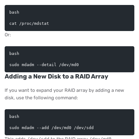
bash
cat
Or:
bash
Adding a New Disk to a RAID Array
If you want to expand your RAID array by adding a new
disk, use the following command:
bash