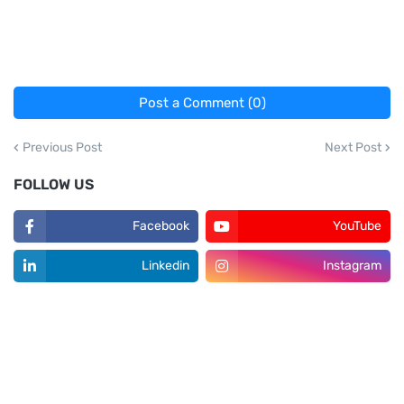
Post a Comment (0)
Previous Post
Next Post
FOLLOW US
Facebook
YouTube
Linkedin
Instagram