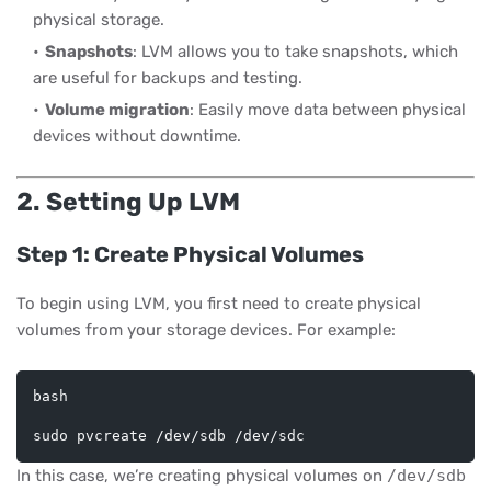
physical storage.
Snapshots
: LVM allows you to take snapshots, which
are useful for backups and testing.
Volume migration
: Easily move data between physical
devices without downtime.
2. Setting Up LVM
Step 1: Create Physical Volumes
To begin using LVM, you first need to create physical
volumes from your storage devices. For example:
bash
In this case, we’re creating physical volumes on
/dev/sdb