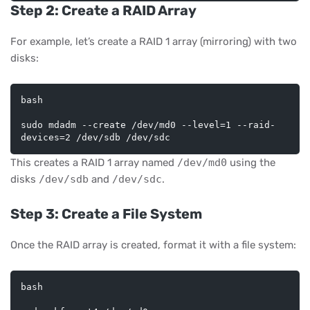
Step 2: Create a RAID Array
For example, let’s create a RAID 1 array (mirroring) with two
disks:
bash
sudo mdadm --create /dev/md0 --level=1 --raid-
This creates a RAID 1 array named
/dev/md0
using the
disks
/dev/sdb
and
/dev/sdc
.
Step 3: Create a File System
Once the RAID array is created, format it with a file system:
bash