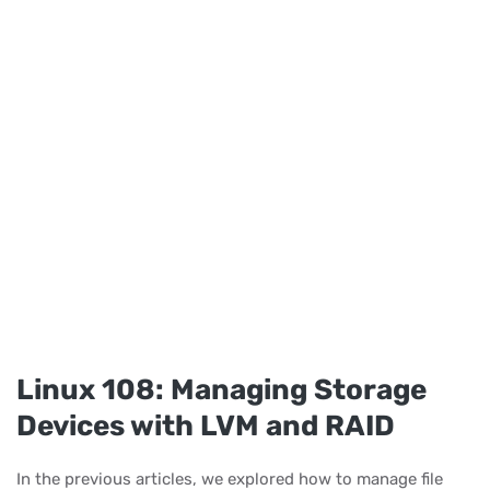
Linux 108: Managing Storage
Devices with LVM and RAID
In the previous articles, we explored how to manage file