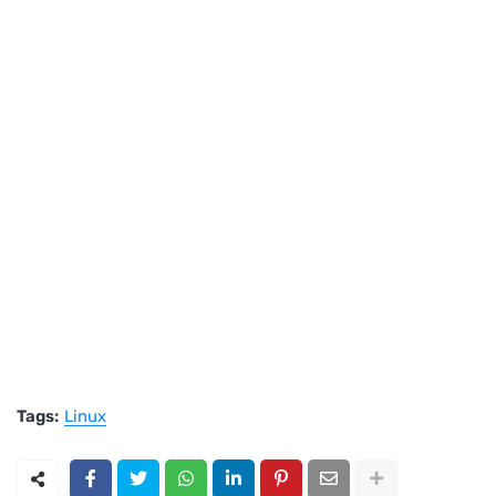
Tags:
Linux