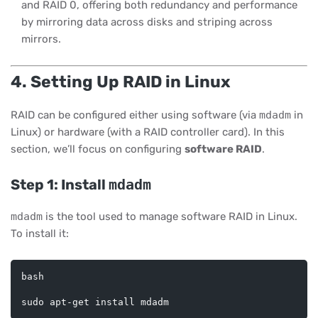
and RAID 0, offering both redundancy and performance
by mirroring data across disks and striping across
mirrors.
4. Setting Up RAID in Linux
RAID can be configured either using software (via
mdadm
in
Linux) or hardware (with a RAID controller card). In this
section, we’ll focus on configuring
software RAID
.
Step 1: Install
mdadm
mdadm
is the tool used to manage software RAID in Linux.
To install it:
bash