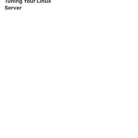
Tuning Your Linux
Server