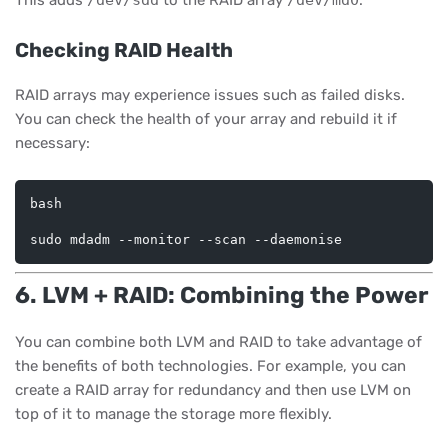
This adds
/dev/sdd
to the RAID array
/dev/md0
.
Checking RAID Health
RAID arrays may experience issues such as failed disks.
You can check the health of your array and rebuild it if
necessary:
bash
6. LVM + RAID: Combining the Power
You can combine both LVM and RAID to take advantage of
the benefits of both technologies. For example, you can
create a RAID array for redundancy and then use LVM on
top of it to manage the storage more flexibly.