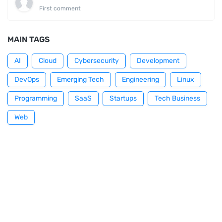
First comment
MAIN TAGS
AI
Cloud
Cybersecurity
Development
DevOps
Emerging Tech
Engineering
Linux
Programming
SaaS
Startups
Tech Business
Web