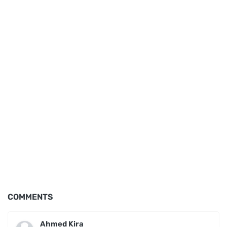
COMMENTS
Ahmed Kira