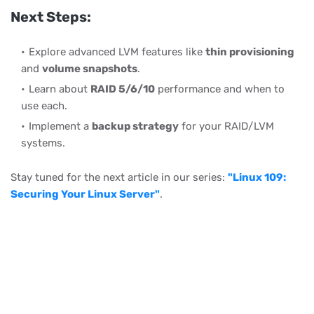
Next Steps:
Explore advanced LVM features like
thin provisioning
and
volume snapshots
.
Learn about
RAID 5/6/10
performance and when to
use each.
Implement a
backup strategy
for your RAID/LVM
systems.
Stay tuned for the next article in our series:
"Linux 109:
Securing Your Linux Server"
.