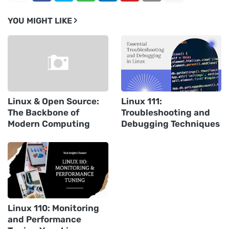
YOU MIGHT LIKE
Linux & Open Source:
Linux 111:
The Backbone of
Troubleshooting and
Modern Computing
Debugging Techniques
Linux 110: Monitoring
and Performance