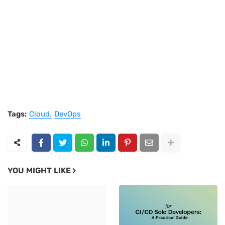
Tags:
Cloud
DevOps
YOU MIGHT LIKE