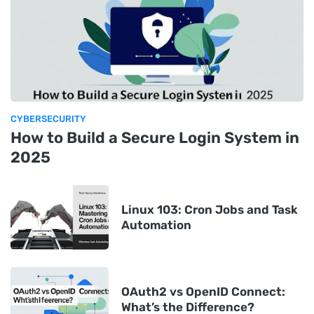
CYBERSECURITY
How to Build a Secure Login System in
2025
Linux 103: Cron Jobs and Task
Automation
OAuth2 vs OpenID Connect:
What’s the Difference?