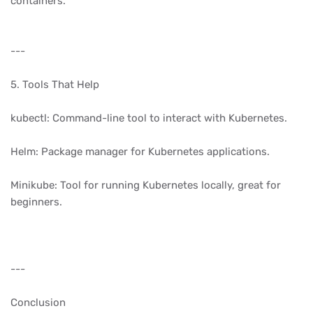
containers.
---
5. Tools That Help
kubectl: Command-line tool to interact with Kubernetes.
Helm: Package manager for Kubernetes applications.
Minikube: Tool for running Kubernetes locally, great for
beginners.
---
Conclusion