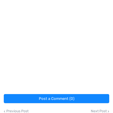
Post a Comment (0)
Previous Post
Next Post