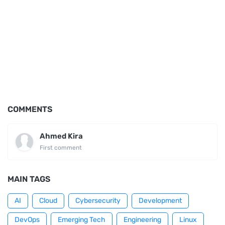
COMMENTS
Ahmed Kira
First comment
MAIN TAGS
AI
Cloud
Cybersecurity
Development
DevOps
Emerging Tech
Engineering
Linux