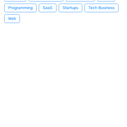
Programming
SaaS
Startups
Tech Business
Web