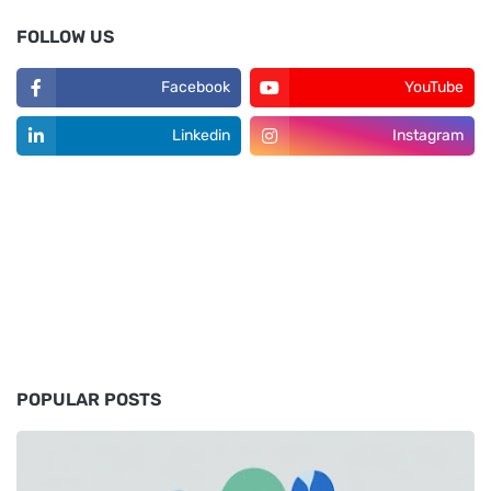
FOLLOW US
Facebook
YouTube
Linkedin
Instagram
POPULAR POSTS