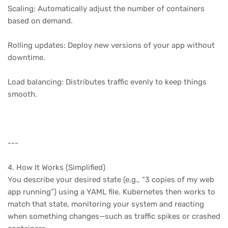
Scaling: Automatically adjust the number of containers
based on demand.
Rolling updates: Deploy new versions of your app without
downtime.
Load balancing: Distributes traffic evenly to keep things
smooth.
---
4. How It Works (Simplified)
You describe your desired state (e.g., “3 copies of my web
app running”) using a YAML file. Kubernetes then works to
match that state, monitoring your system and reacting
when something changes—such as traffic spikes or crashed