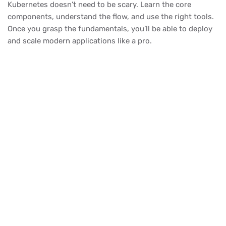
Kubernetes doesn’t need to be scary. Learn the core
components, understand the flow, and use the right tools.
Once you grasp the fundamentals, you’ll be able to deploy
and scale modern applications like a pro.