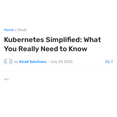
Home
Cloud
Kubernetes Simplified: What
You Really Need to Know
0
by
KiraX Solutions
-
July 09, 2025
ads