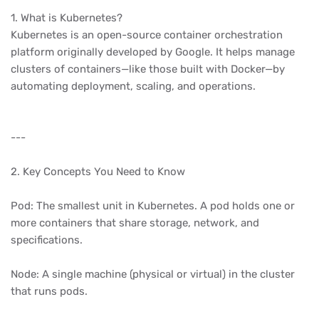
1. What is Kubernetes?
Kubernetes is an open-source container orchestration
platform originally developed by Google. It helps manage
clusters of containers—like those built with Docker—by
automating deployment, scaling, and operations.
---
2. Key Concepts You Need to Know
Pod: The smallest unit in Kubernetes. A pod holds one or
more containers that share storage, network, and
specifications.
Node: A single machine (physical or virtual) in the cluster
that runs pods.