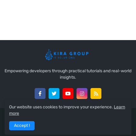
Empowering developers through practical tutorials and real-world
insights.
Our website uses cookies to improve your experience.
Learn
more
Copyright 2025 ©
Ahmed Kira
All Right Reserved
Accept !
Home
About
Contact Us
RTL Version