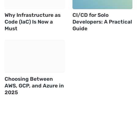
Why Infrastructure as
CI/CD for Solo
Code (IaC) Is Now a
Developers: A Practical
Must
Guide
Choosing Between
AWS, GCP, and Azure in
2025