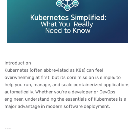
Introduction
Kubernetes (often abbreviated as K8s) can feel
overwhelming at first, but its core mission is simple: to
help you run, manage, and scale containerized applications
automatically. Whether you're a developer or DevOps
engineer, understanding the essentials of Kubernetes is a
major advantage in modern software deployment.
---