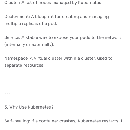
Cluster: A set of nodes managed by Kubernetes.
Deployment: A blueprint for creating and managing
multiple replicas of a pod.
Service: A stable way to expose your pods to the network
(internally or externally).
Namespace: A virtual cluster within a cluster, used to
separate resources.
---
3. Why Use Kubernetes?
Self-healing: If a container crashes, Kubernetes restarts it.